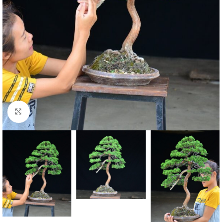
Click to enlarge