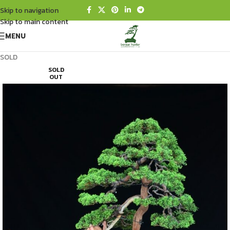
Skip to navigation
Skip to main content
MENU
SOLD
SOLD
OUT